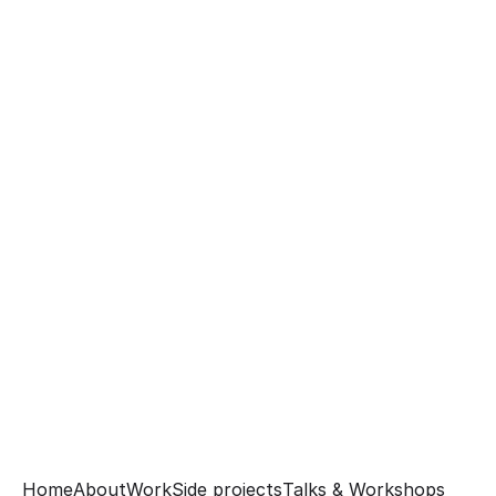
Need help with 
designing navigation 
experience? Let's grab a 
coffee ☕️ !
Plan a chat in calendly
Contact me via email 
Home
About
Work
Side projects
Talks & Workshops