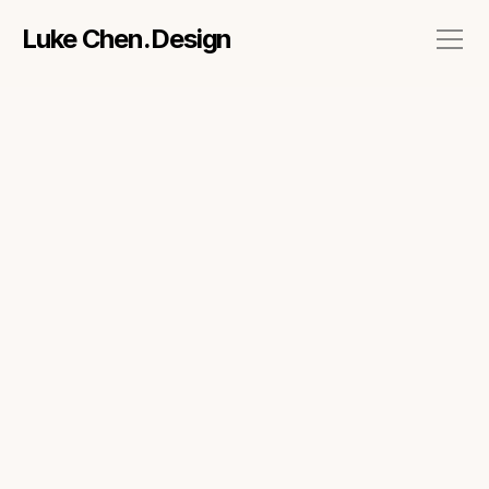
Luke Chen.Design
About
Work
Side projects
Talks & Workshops
Contact me via mail
CONTRIBUTION
Interaction design
User research
Workshop facilitation
ROLE
UX Designer
TIMELINE
Sep 2014 - Feb 2017